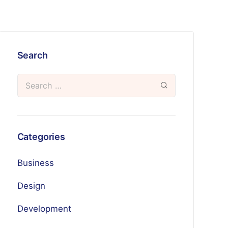
Search
Categories
Business
Design
Development