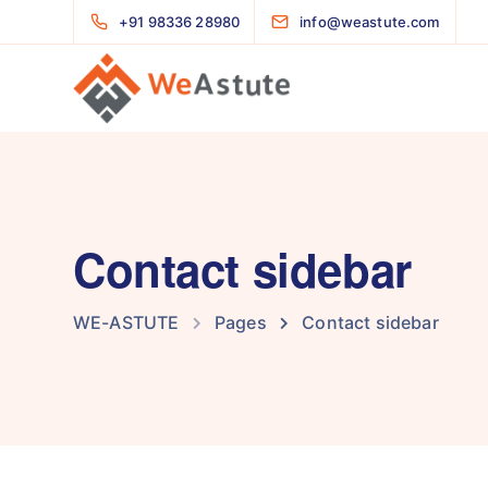
+91 98336 28980
info@weastute.com
Contact sidebar
WE-ASTUTE
Pages
Contact sidebar