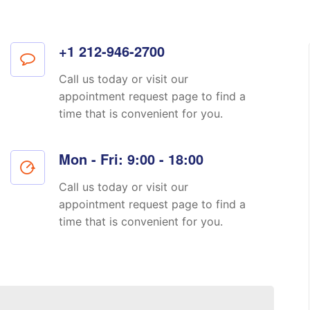
+1 212-946-2700
Call us today or visit our
appointment request page to find a
time that is convenient for you.
Mon - Fri: 9:00 - 18:00
Call us today or visit our
appointment request page to find a
time that is convenient for you.