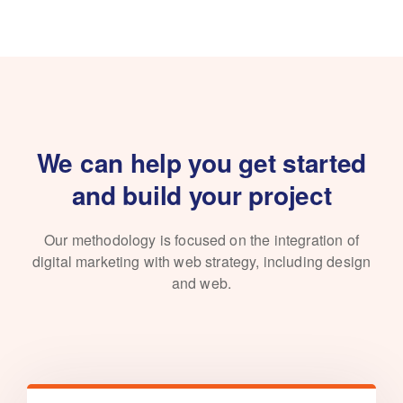
We can help you get started
and build your project
Our methodology is focused on the integration of
digital marketing with
web strategy, including design
and web.