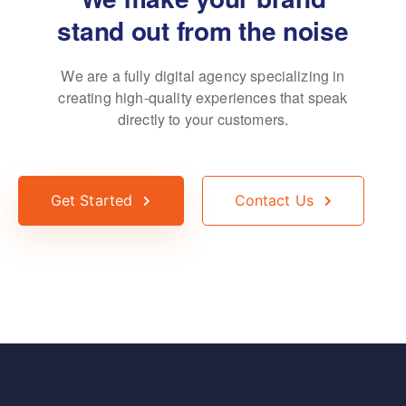
stand out from the noise
We are a fully digital agency specializing in
creating high-quality
experiences that speak
directly to your customers.
Get Started
Contact Us