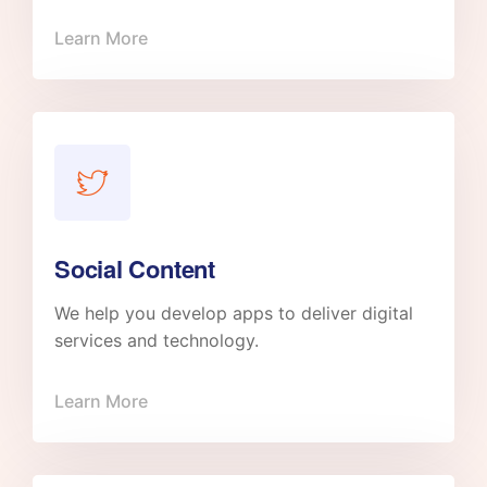
Learn More
Social Content
We help you develop apps to deliver digital
services and technology.
Learn More