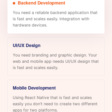
Backend Development
You need a reliable backend application that
is fast and scales easily. Integration with
hardware devices.
UI/UX Design
You need branding and graphic design. Your
web and mobile app needs UI/UX design that
is fast and scales easily.
Mobile Development
Using React Native that is fast and scales
easily you don’t need to create two different
apps for two platforms.