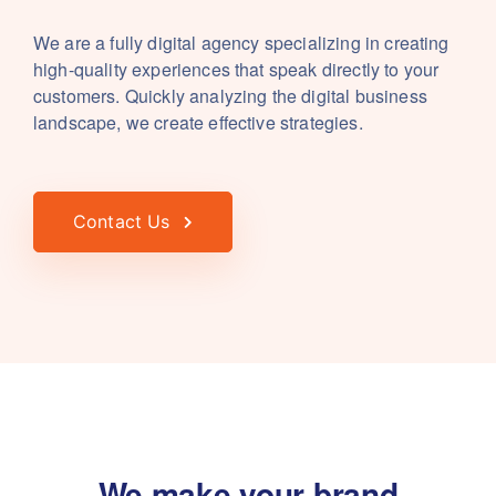
We are a fully digital agency specializing in creating
high-quality experiences that speak directly to your
customers. Quickly analyzing the digital business
landscape, we create effective strategies.
Contact Us
We make your brand