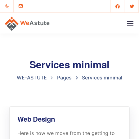
Services minimal
WE-ASTUTE
Pages
Services minimal
Web Design
Here is how we move from the getting to