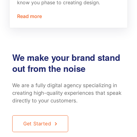
know you phase to creating design.
Read more
We make your brand stand
out from the noise
We are a fully digital agency specializing in
creating high-quality
experiences that speak
directly to your customers.
Get Started