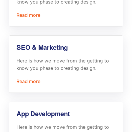
know you phase to creating design.
Read more
SEO & Marketing
Here is how we move from the getting to
know you phase to creating design.
Read more
App Development
Here is how we move from the getting to