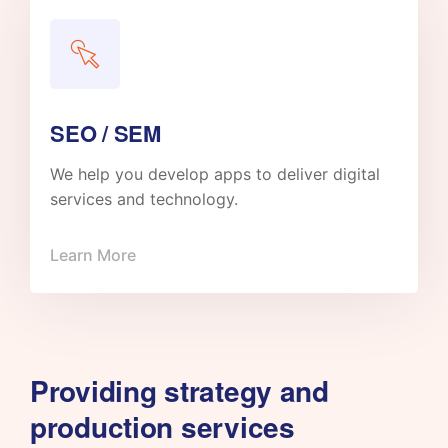
SEO / SEM
We help you develop apps to deliver digital
services and technology.
Learn More
Providing strategy and
production services