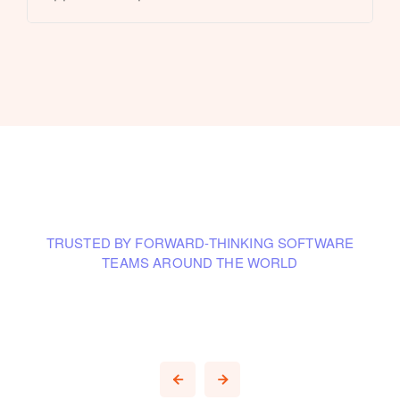
TRUSTED BY FORWARD-THINKING SOFTWARE
TEAMS AROUND THE WORLD