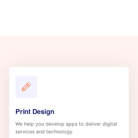
Print Design
We help you develop apps to deliver digital
services and technology.