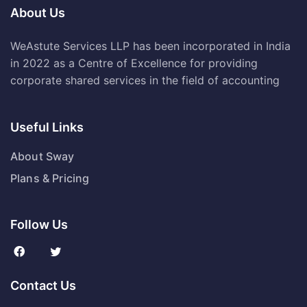
About Us
WeAstute Services LLP has been incorporated in India
in 2022 as a Centre of Excellence for providing
corporate shared services in the field of accounting
Useful Links
About Sway
Plans & Pricing
Follow Us
Contact Us