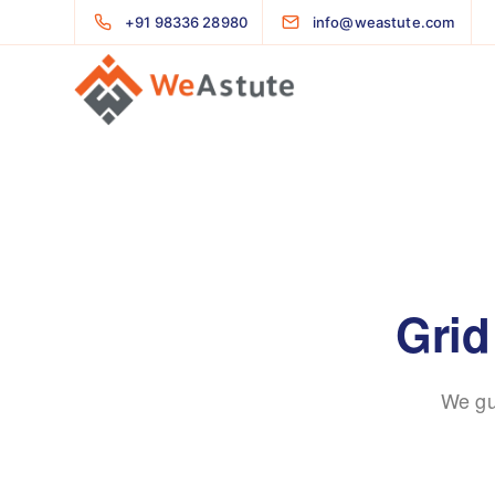
+91 98336 28980
info@weastute.com
Grid
We gu