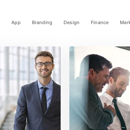
l
App
Branding
Design
Finance
Mar