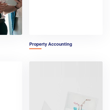
Property Accounting