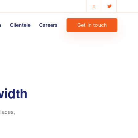
Get in touch
h
Clientele
Careers
width
laces,