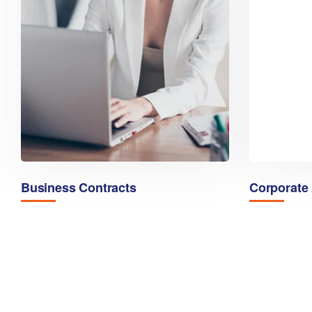
Business Contracts
Corporate