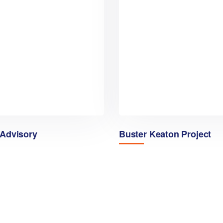
 Advisory
Buster Keaton Project