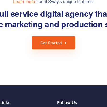
Learn more
about Sway’s unique features.
ull service digital agency th
ic marketing and production 
Get Started
Links
Follow Us