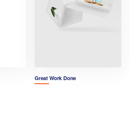
Great Work Done