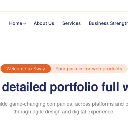
Home
About Us
Services
Business Strengt
Welcome to Sway
Your partner for web products
 detailed portfolio full 
ide game-changing companies, across platforms and p
through agile design and digital experience.