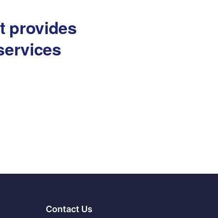
at provides
services
Contact Us