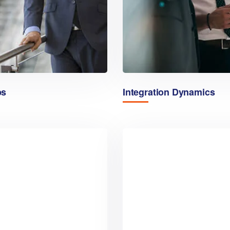
ps
Integration Dynamics