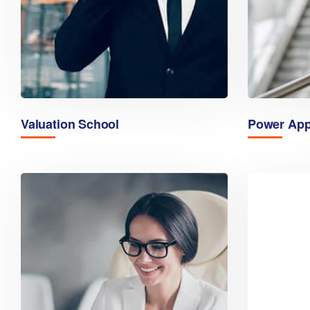
Valuation School
Power Ap