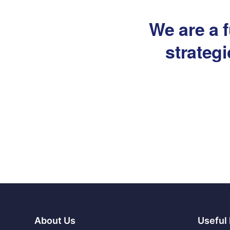
We are a f
strateg
About Us
Useful 