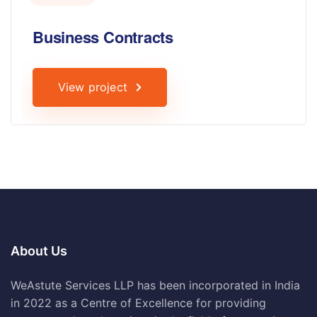
Business Contracts
View project
About Us
WeAstute Services LLP has been incorporated in India
in 2022 as a Centre of Excellence for providing