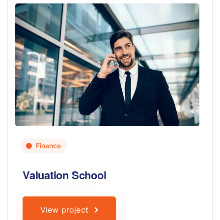
Finance
Valuation School
View project