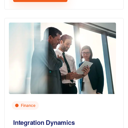
Finance
Integration Dynamics