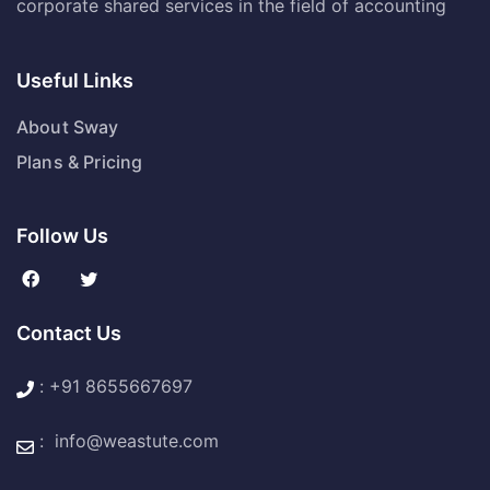
corporate shared services in the field of accounting
Useful Links
About Sway
Plans & Pricing
Follow Us
Contact Us
:
+91 8655667697
:
info@weastute.com