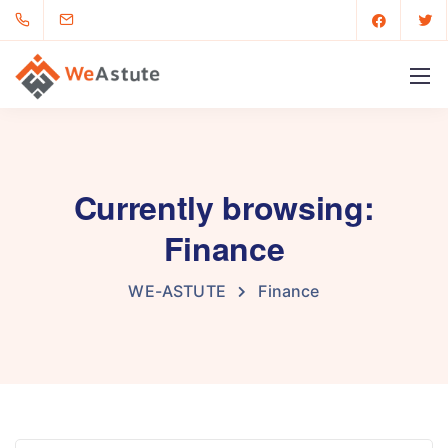
Currently browsing:
Finance
WE-ASTUTE
Finance