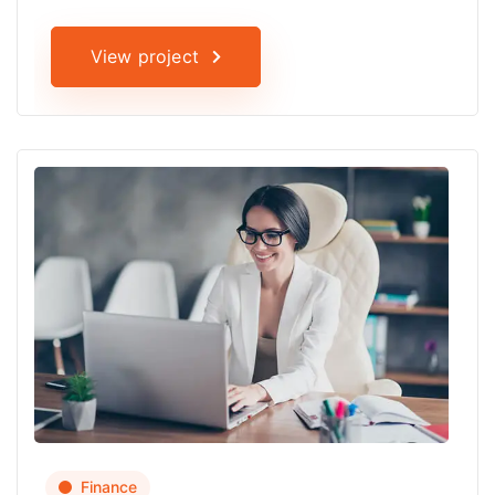
View project
Finance